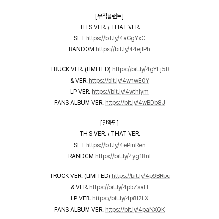
[뮤직플랜트]
THIS VER. / THAT VER.
SET
https://bit.ly/4aGgYxC
RANDOM
https://bit.ly/44ejIPh
TRUCK VER. (LIMITED)
https://bit.ly/4gYFj5B
& VER.
https://bit.ly/4wnwE0Y
LP VER.
https://bit.ly/4wthIym
FANS ALBUM VER.
https://bit.ly/4wBDb8J
[알라딘]
THIS VER. / THAT VER.
SET
https://bit.ly/4ePmRen
RANDOM
https://bit.ly/4yg18nI
TRUCK VER. (LIMITED)
https://bit.ly/4p6BRbc
& VER.
https://bit.ly/4pbZsaH
LP VER.
https://bit.ly/4p8I2LX
FANS ALBUM VER.
https://bit.ly/4paNXQK