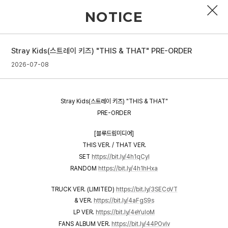
NOTICE
Stray Kids(스트레이 키즈) "THIS & THAT" PRE-ORDER
PROFILE
2026-07-08
DISCOGRAPHY
Stray Kids(스트레이 키즈) "THIS & THAT"
GALLERY
PRE-ORDER
VIDEO
[블루드림미디어]
THIS VER. / THAT VER.
NOTICE
SET
https://bit.ly/4h1qCyI
RANDOM
https://bit.ly/4h1hHxa
SCHEDULE
TRUCK VER. (LIMITED)
https://bit.ly/3SECoVT
& VER.
https://bit.ly/4aFgS9s
LP VER.
https://bit.ly/4eYuIoM
FANS ALBUM VER.
https://bit.ly/44POvlv