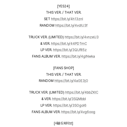
[YES24]
THIS VER. / THAT VER.
SET
https://bit.ly/4h13znI
RANDOM
https://bit.ly/4vdIU3f
TRUCK VER. (LIMITED)
https://bit.ly/4vnzeU3
& VER.
https://bit.ly/44PDTmC
LP VER.
https://bit.ly/3QURl5z
FANS ALBUM VER.
https://bit.ly/4glNwka
[FANS SHOP]
THIS VER. / THAT VER.
RANDOM
https://bit.ly/4aGE3jO
TRUCK VER. (LIMITED)
https://bit.ly/4bbZKIC
& VER.
https://bit.ly/3SQMbbl
LP VER.
https://bit.ly/3SOgoI6
FANS ALBUM VER.
https://bit.ly/4vg6oog
[사운드웨이브]