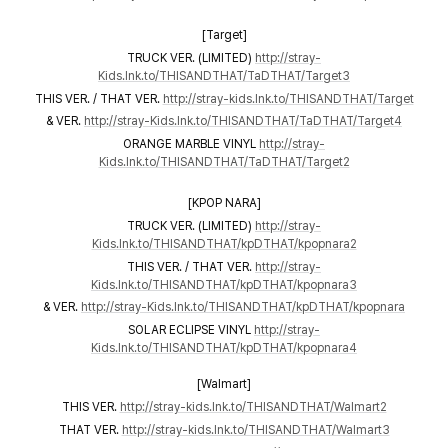
[Target]
TRUCK VER. (LIMITED)
http://stray-
Kids.lnk.to/THISANDTHAT/TaDTHAT/Target3
THIS VER. / THAT VER.
http://stray-kids.lnk.to/THISANDTHAT/Target
& VER.
http://stray-Kids.lnk.to/THISANDTHAT/TaDTHAT/Target4
ORANGE MARBLE VINYL
http://stray-
Kids.lnk.to/THISANDTHAT/TaDTHAT/Target2
[KPOP NARA]
TRUCK VER. (LIMITED)
http://stray-
Kids.lnk.to/THISANDTHAT/kpDTHAT/kpopnara2
THIS VER. / THAT VER.
http://stray-
Kids.lnk.to/THISANDTHAT/kpDTHAT/kpopnara3
& VER.
http://stray-Kids.lnk.to/THISANDTHAT/kpDTHAT/kpopnara
SOLAR ECLIPSE VINYL
http://stray-
Kids.lnk.to/THISANDTHAT/kpDTHAT/kpopnara4
[Walmart]
THIS VER.
http://stray-kids.lnk.to/THISANDTHAT/Walmart2
THAT VER.
http://stray-kids.lnk.to/THISANDTHAT/Walmart3