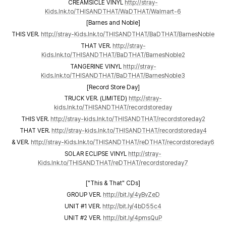
CREAMSICLE VINYL
http://stray-
Kids.lnk.to/THISANDTHAT/WaDTHAT/Walmart-6
[Barnes and Noble]
THIS VER.
http://stray-Kids.lnk.to/THISANDTHAT/BaDTHAT/BarnesNoble
THAT VER.
http://stray-
Kids.lnk.to/THISANDTHAT/BaDTHAT/BarnesNoble2
TANGERINE VINYL
http://stray-
Kids.lnk.to/THISANDTHAT/BaDTHAT/BarnesNoble3
[Record Store Day]
TRUCK VER. (LIMITED)
http://stray-
kids.lnk.to/THISANDTHAT/recordstoreday
THIS VER.
http://stray-kids.lnk.to/THISANDTHAT/recordstoreday2
THAT VER.
http://stray-kids.lnk.to/THISANDTHAT/recordstoreday4
& VER.
http://stray-Kids.lnk.to/THISANDTHAT/reDTHAT/recordstoreday6
SOLAR ECLIPSE VINYL
http://stray-
Kids.lnk.to/THISANDTHAT/reDTHAT/recordstoreday7
["This & That" CDs]
GROUP VER.
http://bit.ly/4yBvZeD
UNIT #1 VER.
http://bit.ly/4bD55c4
UNIT #2 VER.
http://bit.ly/4pmsQuP