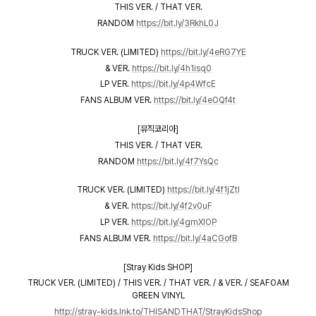
THIS VER. / THAT VER.
RANDOM
https://bit.ly/3RkhL0J
TRUCK VER. (LIMITED)
https://bit.ly/4eRG7YE
& VER.
https://bit.ly/4h1isq0
LP VER.
https://bit.ly/4p4WfcE
FANS ALBUM VER.
https://bit.ly/4eOQf4t
[뮤직코리아]
THIS VER. / THAT VER.
RANDOM
https://bit.ly/4f7YsQc
TRUCK VER. (LIMITED)
https://bit.ly/4f1jZtI
& VER.
https://bit.ly/4f2v0uF
LP VER.
https://bit.ly/4gmXlOP
FANS ALBUM VER.
https://bit.ly/4aCGofB
[Stray Kids SHOP]
TRUCK VER. (LIMITED) / THIS VER. / THAT VER. / & VER. / SEAFOAM
GREEN VINYL
http://stray-kids.lnk.to/THISANDTHAT/StrayKidsShop