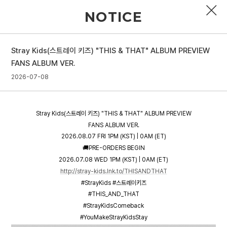
NOTICE
Stray Kids(스트레이 키즈) "THIS & THAT" ALBUM PREVIEW
PROFILE
FANS ALBUM VER.
2026-07-08
DISCOGRAPHY
GALLERY
Stray Kids(스트레이 키즈) "THIS & THAT" ALBUM PREVIEW
VIDEO
FANS ALBUM VER.
2026.08.07 FRI 1PM (KST) | 0AM (ET)
NOTICE
🚚PRE-ORDERS BEGIN
2026.07.08 WED 1PM (KST) | 0AM (ET)
SCHEDULE
http://stray-kids.lnk.to/THISANDTHAT
#StrayKids #스트레이키즈
#THIS_AND_THAT
#StrayKidsComeback
#YouMakeStrayKidsStay