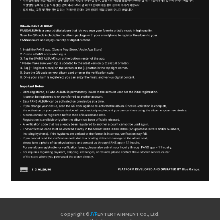
Copyright ©
JYP
ENTERTAINMENT Co., Ltd.