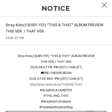
NOTICE
Stray Kids(스트레이 키즈) "THIS & THAT" ALBUM PREVIEW
PROFILE
THIS VER. / THAT VER.
2026-07-08
DISCOGRAPHY
GALLERY
Stray Kids(스트레이 키즈) "THIS & THAT" ALBUM PREVIEW
VIDEO
THIS VER. / THAT VER.
2026.08.07 FRI 1PM (KST) | 0AM (ET)
NOTICE
🚚PRE-ORDERS BEGIN
2026.07.08 WED 1PM (KST) | 0AM (ET)
SCHEDULE
http://stray-kids.lnk.to/THISANDTHAT
#StrayKids #스트레이키즈
#THIS_AND_THAT
#StrayKidsComeback
#YouMakeStrayKidsStay