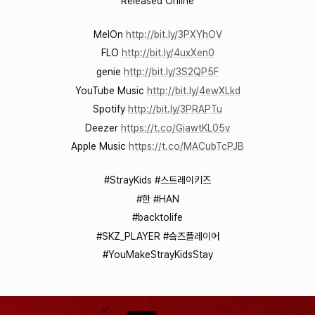
Released Online
MelOn
http://bit.ly/3PXYhOV
FLO
http://bit.ly/4uxXen0
genie
http://bit.ly/3S2QP5F
YouTube Music
http://bit.ly/4ewXLkd
Spotify
http://bit.ly/3PRAPTu
Deezer
https://t.co/GiawtKL05v
Apple Music
https://t.co/MACubTcPJB
#StrayKids #스트레이키즈
#한 #HAN
#backtolife
#SKZ_PLAYER #슼즈플레이어
#YouMakeStrayKidsStay