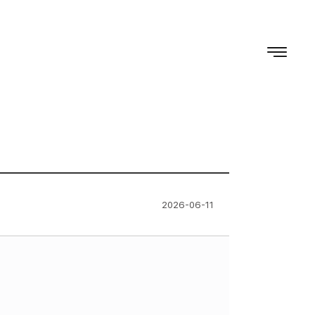
2026-06-11