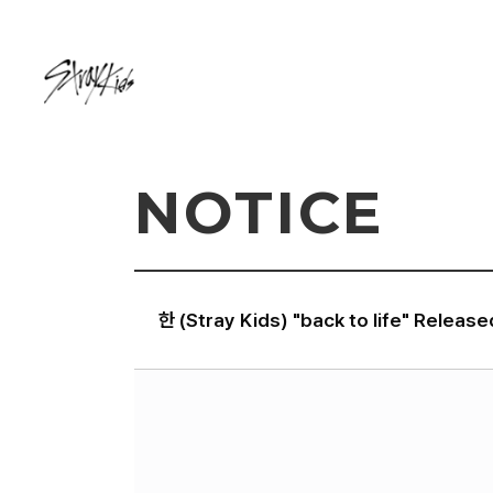
NOTICE
한 (Stray Kids) "back to life" Release