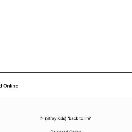
VIDEO
NOTICE
SCHEDULE
d Online
한 (Stray Kids) "back to life"