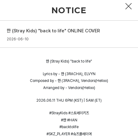
NOTICE
한 (Stray Kids) "back to life" ONLINE COVER
PROFILE
2026-06-10
DISCOGRAPHY
한 (Stray Kids) "back to life"
GALLERY
Lyrics by - 한 (3RACHA), ELVYN
VIDEO
Composed by - 한 (3RACHA), Vendors(Helixx)
Arranged by - Vendors(Helixx)
NOTICE
2026.06.11 THU 6PM (KST) | 5AM (ET)
SCHEDULE
#StrayKids #스트레이키즈
#한 #HAN
#backtolife
#SKZ_PLAYER #슼즈플레이어