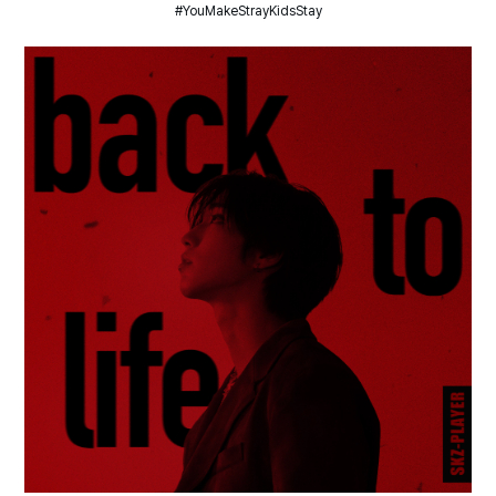
#YouMakeStrayKidsStay