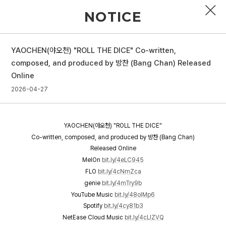
NOTICE
YAOCHEN(야오천) "ROLL THE DICE" Co-written,
PROFILE
composed, and produced by 방찬 (Bang Chan) Released
Online
DISCOGRAPHY
2026-04-27
GALLERY
VIDEO
YAOCHEN(야오천) "ROLL THE DICE"
Co-written, composed, and produced by 방찬 (Bang Chan)
NOTICE
Released Online
MelOn
bit.ly/4eLC945
SCHEDULE
FLO
bit.ly/4cNmZca
genie
bit.ly/4mTry9b
YouTube Music
bit.ly/48oIMp6
Spotify
bit.ly/4cy81b3
NetEase Cloud Music
bit.ly/4cLlZVQ