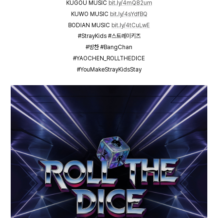
KUGOU MUSIC
bit.ly/4mQ82um
KUWO MUSIC
bit.ly/4sYdfBQ
BODIAN MUSIC
bit.ly/4tCuLwE
#StrayKids #스트레이키즈
#방찬 #BangChan
#YAOCHEN_ROLLTHEDICE
#YouMakeStrayKidsStay