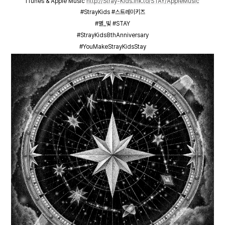
iTunes & Apple Music
http://Stray-Kids.lnk.to/STAY/AppleMusic
#StrayKids #스트레이키즈
#별_빛 #STAY
#StrayKids8thAnniversary
#YouMakeStrayKidsStay