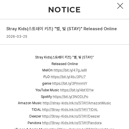
NOTICE
Stray Kids(스트레이 키즈) "별, 빛 (STAY)" Released Online
PROFILE
2026-03-25
DISCOGRAPHY
Stray Kids(스트레이 키즈) "별, 빛 (STAY)"
GALLERY
Released Online
MelOn
https://bit.ly/47gJa8I
VIDEO
FLO
https://bit.ly/4bJ3PU7
genie
https://bit.ly/3PmnmlY
NOTICE
YouTube Music
https://bit.ly/4bt10Yw
SCHEDULE
Spotify
https://bit.ly/3NODLPo
Amazon Music
http://stray-kids.lnk.to/STAY/AmazonMusic
TIDAL
http://Stray-Kids.lnk.to/STAY/TIDAL
Deezer
http://Stray-Kids.lnk.to/STAY/Deezer
Pandora
http://Stray-Kids.lnk.to/STAY/Pandora