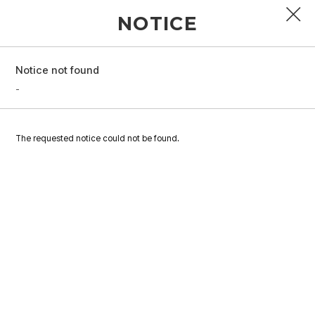
NOTICE
Notice not found
PROFILE
-
DISCOGRAPHY
The requested notice could not be found.
GALLERY
VIDEO
NOTICE
SCHEDULE