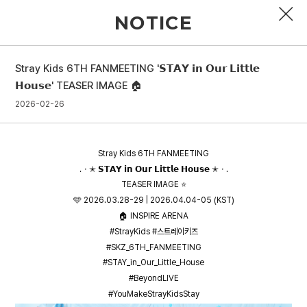
NOTICE
Stray Kids 6TH FANMEETING '𝗦𝗧𝗔𝗬 𝗶𝗻 𝗢𝘂𝗿 𝗟𝗶𝘁𝘁𝗹𝗲
PROFILE
𝗛𝗼𝘂𝘀𝗲' TEASER IMAGE 🏠
2026-02-26
DISCOGRAPHY
GALLERY
Stray Kids 6TH FANMEETING
VIDEO
.・✭ 𝗦𝗧𝗔𝗬 𝗶𝗻 𝗢𝘂𝗿 𝗟𝗶𝘁𝘁𝗹𝗲 𝗛𝗼𝘂𝘀𝗲 ✭・.
TEASER IMAGE ⭐
NOTICE
🩵 2026.03.28-29 | 2026.04.04-05 (KST)
🏠 INSPIRE ARENA
SCHEDULE
#StrayKids #스트레이키즈
#SKZ_6TH_FANMEETING
#STAY_in_Our_Little_House
#BeyondLIVE
#YouMakeStrayKidsStay