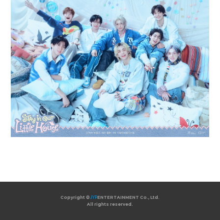
Copyright ©
JYP
ENTERTAINMENT Co., Ltd.
All rights reserved.