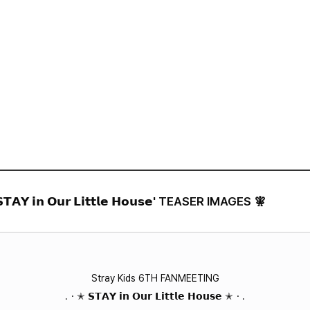
VIDEO
NOTICE
SCHEDULE
 𝗶𝗻 𝗢𝘂𝗿 𝗟𝗶𝘁𝘁𝗹𝗲 𝗛𝗼𝘂𝘀𝗲' TEASER IMAGES 🧚
Stray Kids 6TH FANMEETING
.・✭ 𝗦𝗧𝗔𝗬 𝗶𝗻 𝗢𝘂𝗿 𝗟𝗶𝘁𝘁𝗹𝗲 𝗛𝗼𝘂𝘀𝗲 ✭・.