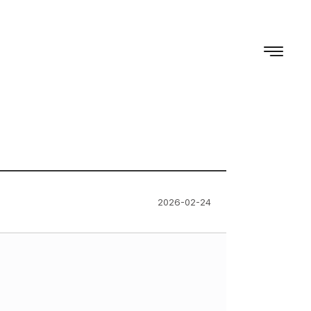
2026-02-24