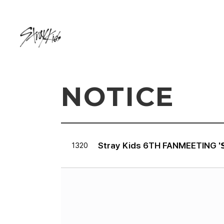
NOTICE
Stray Kids 6TH FANMEETING '𝗦𝗧𝗔𝗬
1320