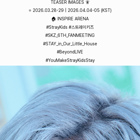
TEASER IMAGES 🧚
⭐️ 2026.03.28-29 | 2026.04.04-05 (KST)
🏠 INSPIRE ARENA
#StrayKids #스트레이키즈
#SKZ_6TH_FANMEETING
#STAY_in_Our_Little_House
#BeyondLIVE
#YouMakeStrayKidsStay