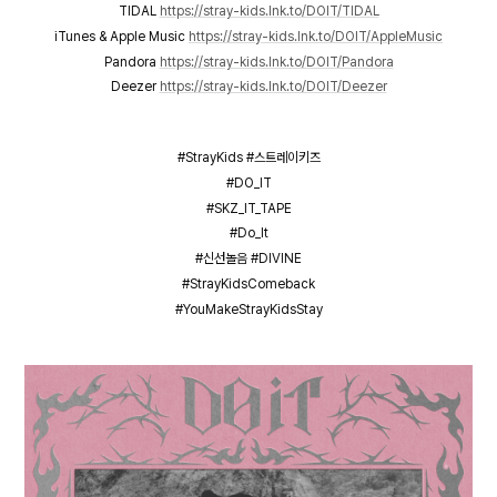
TIDAL
https://stray-kids.lnk.to/DOIT/TIDAL
iTunes & Apple Music
https://stray-kids.lnk.to/DOIT/AppleMusic
Pandora
https://stray-kids.lnk.to/DOIT/Pandora
Deezer
https://stray-kids.lnk.to/DOIT/Deezer
#StrayKids #스트레이키즈
#DO_IT
#SKZ_IT_TAPE
#Do_It
#신선놀음 #DIVINE
#StrayKidsComeback
#YouMakeStrayKidsStay