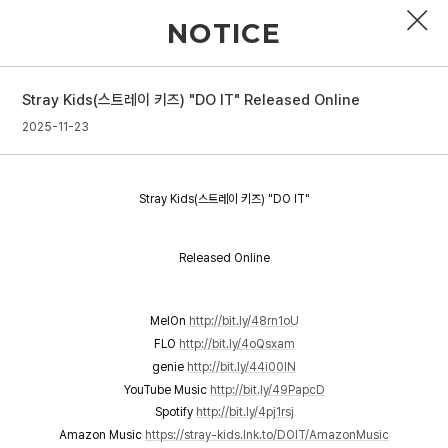
NOTICE
Stray Kids(스트레이 키즈) "DO IT" Released Online
PROFILE
2025-11-23
DISCOGRAPHY
Stray Kids(스트레이 키즈) "DO IT"
GALLERY
VIDEO
Released Online
NOTICE
MelOn
http://bit.ly/48rn1oU
SCHEDULE
FLO
http://bit.ly/4oQsxam
genie
http://bit.ly/44i00lN
YouTube Music
http://bit.ly/49PapcD
Spotify
http://bit.ly/4pj1rsj
Amazon Music
https://stray-kids.lnk.to/DOIT/AmazonMusic