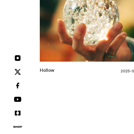
Hollow
2025-0