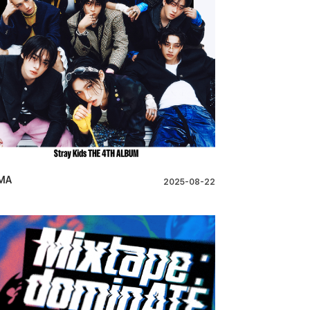
MA
2025-08-22