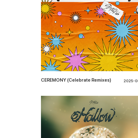
CEREMONY (Celebrate Remixes)
2025-0