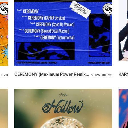
CEREMONY (Maximum Power Remixes)
KAR
8-29
2025-08-25