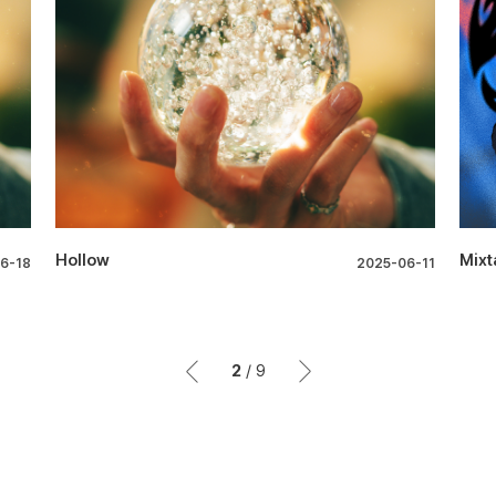
Hollow
Mixt
6-18
2025-06-11
2
/
9
이전
이후