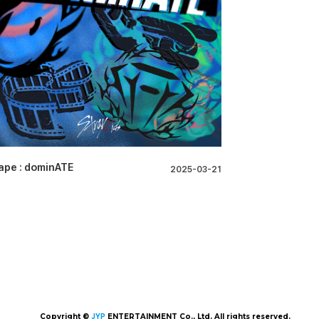
ape : dominATE
2025-03-21
Copyright ©
JYP
ENTERTAINMENT Co., Ltd. All rights reserved.