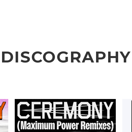
VIDEO
NOTICE
SCHEDULE
DISCOGRAPHY